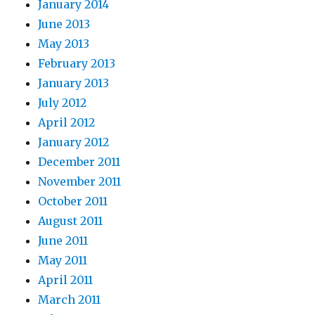
January 2014
June 2013
May 2013
February 2013
January 2013
July 2012
April 2012
January 2012
December 2011
November 2011
October 2011
August 2011
June 2011
May 2011
April 2011
March 2011