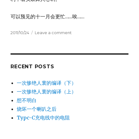
可以预见的十一月会更忙……唉……
Posted
on
2011/10/24
Leave a comment
on
又
跳
过
去
一
RECENT POSTS
个
月
一次惨绝人寰的编译（下）
一次惨绝人寰的编译（上）
想不明白
烧坏一个喇叭之后
Typc-C充电线中的电阻