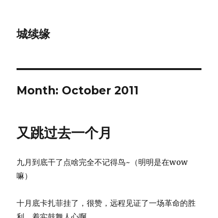
城续缘
Month:
October 2011
又跳过去一个月
九月到底干了点啥完全不记得鸟~（明明是在wow
嘛）
十月底卡扎菲挂了，很赞，远程见证了一场革命的胜
利，着实鼓舞人心啊。