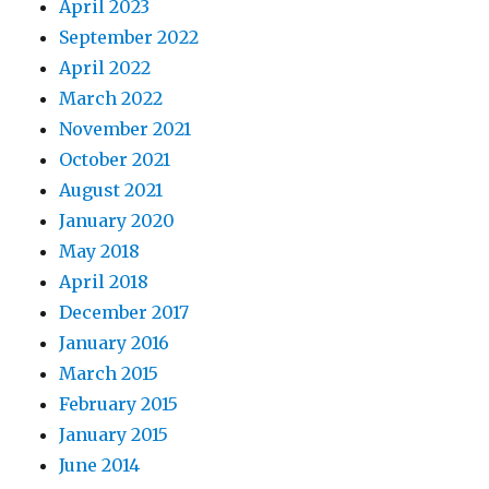
April 2023
September 2022
April 2022
March 2022
November 2021
October 2021
August 2021
January 2020
May 2018
April 2018
December 2017
January 2016
March 2015
February 2015
January 2015
June 2014