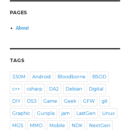
PAGES
About
TAGS
330M
Android
Bloodborne
BSOD
c++
csharp
DA2
Debian
Digital
DIY
DS3
Game
Geek
GFW
git
Graphic
Gunpla
jam
LastGen
Linux
MGS
MMO
Mobile
NDK
NextGen