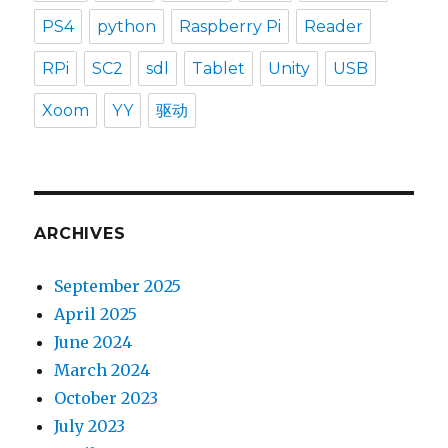
PS4
python
Raspberry Pi
Reader
RPi
SC2
sdl
Tablet
Unity
USB
Xoom
YY
驱动
ARCHIVES
September 2025
April 2025
June 2024
March 2024
October 2023
July 2023